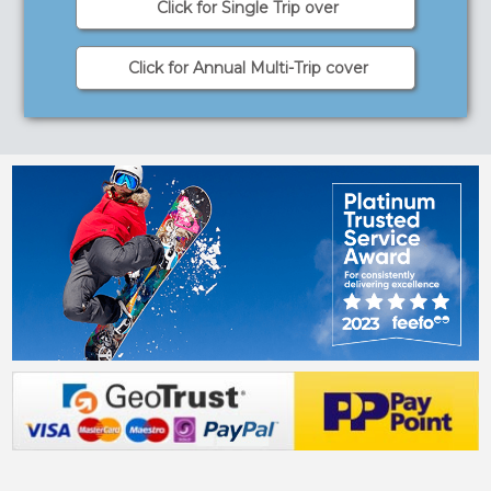
Click for Single Trip over
Click for Annual Multi-Trip cover