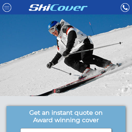
Get an instant quote on
Award winning cover