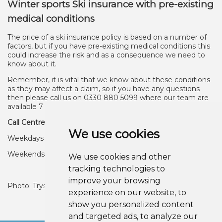
Winter sports Ski insurance with pre-existing
medical conditions
The price of a ski insurance policy is based on a number of
factors, but if you have pre-existing medical conditions this
could increase the risk and as a consequence we need to
know about it.
Remember, it is vital that we know about these conditions
as they may affect a claim, so if you have any questions
then please call us on 0330 880 5099 where our team are
available 7 days a week to provide help
Call Centre Opening Hours
We use cookies
Weekdays 9am - 6pm
Weekends 10am - 4pm
We use cookies and other
tracking technologies to
improve your browsing
Photo:
Trysil
Under licence.
experience on our website, to
show you personalized content
and targeted ads, to analyze our